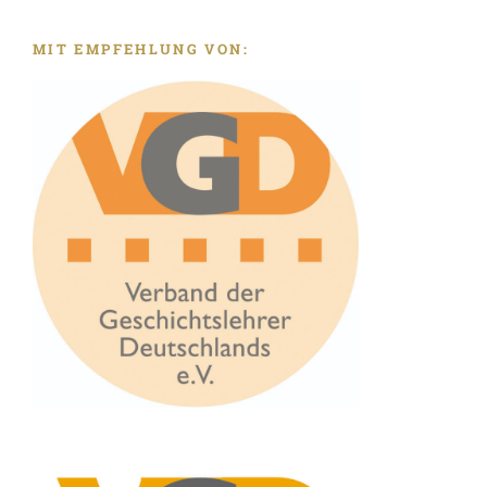
MIT EMPFEHLUNG VON: