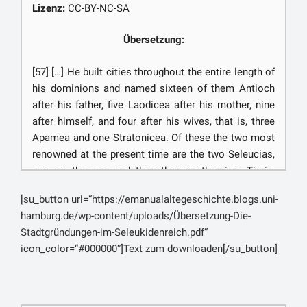
μάγους αὖθις ἀνακρίνοντι περὶ τῆς πόλεως, ἄδειαν
Lizenz:
CC-BY-NC-SA
αἰτήσαντες ἔλεγον οἱ μάγοι: ‘τὴν πεπρωμένην ὦ
βασιλεῦ μοῖραν, χείρονά τε καὶ κρείσσονα, οὐκ ἔστιν
Übersetzung:
οὔτε ἀνδρὸς οὔτε πόλεως ἐναλλάξαι. μοῖρα δέ τις καὶ
πόλεών ἐστιν ὥσπερ ἀνδρῶν. καὶ τήνδε
[57] […] He built cities throughout the entire length of
χρονιωτάτην μὲν ἐδόκει τοῖς θεοῖς γενέσθαι,
his dominions and named sixteen of them Antioch
ἀρχομένην ἐκ τῆσδε τῆς ὥρας ἧς ἐγένετο:
after his father, five Laodicea after his mother, nine
δειμαίνοντες δ᾽ ἡμεῖς ὡς ἐπιτείχισμα ἡμῖν ἐσομένην,
after himself, and four after his wives, that is, three
παρεφέρομεν τὸ πεπρωμένον. τὸ δὲ κρεῖσσον ἦν καὶ
Apamea and one Stratonicea. Of these the two most
μάγων πανουργούντων καὶ βασιλέως ἀγνοοῦντος
renowned at the present time are the two Seleucias,
αὐτό. τοιγάρτοι τὸ δαιμόνιον τὰ αἰσιώτερα τῷ στρατῷ
one on the sea and the other on the river Tigris,
προσέταξεν. καὶ τοῦτο ἔνι σοι καταμαθεῖν ὧδε, ἵνα μή
Laodicea in Phœnicia, Antioch under Mount
[su_button url=“https://emanualaltegeschichte.blogs.uni-
τι καὶ νῦν ἡμᾶς ἔτι τεχνάζειν ὑπονοῇς. αὐτός τε γὰρ ὁ
Lebanon, and Apamea in Syria. To others he gave
hamburg.de/wp-content/uploads/Übersetzung-Die-
βασιλεὺς σὺ τῷ στρατῷ παρεκάθησο, καὶ τὸ
names from Greece or Macedonia, or from his own
Stadtgründungen-im-Seleukidenreich.pdf“
κέλευσμα αὐτὸς ἐδεδώκεις ἀναμένειν: καὶ ὁ
exploits, or in honor of Alexander; […]
icon_color=“#000000″]Text zum downloaden[/su_button]
εὐπειθέστατος ὤν σοι πρὸς κινδύνους καὶ πόνους
οὐκ ἠνέσχετο νῦν οὐδὲ ἀναπαύσεως ἐπιτάγματος,
[58] […] They say, also, that when the Magi were
ἀλλ᾽ ἀνέθορεν, οὐδὲ ἀνὰ μέρος ἀλλ᾽ ἀθρόως,
ordered to indicate the propitious day and hour for
ἐπιστάταις αὐτοῖς, καὶ ἐνόμιζε κεκελεῦσθαι. καὶ
beginning the foundations of Seleucia-on-the-Tigris