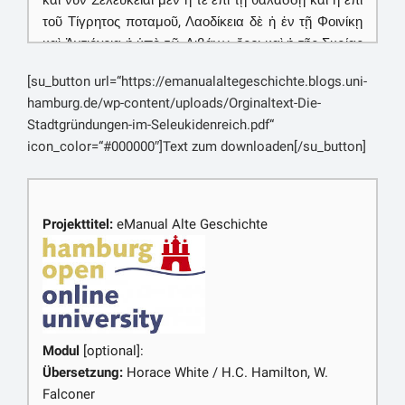
καὶ νῦν Σελεύκειαι μὲν ἥ τε ἐπὶ τῇ θαλάσσῃ καὶ ἡ ἐπὶ
τοῦ Τίγρητος ποταμοῦ, Λαοδίκεια δὲ ἡ ἐν τῇ Φοινίκῃ
καὶ Ἀντιόχεια ἡ ὑπὸ τῷ Λιβάνῳ ὄρει καὶ ἡ τῆς Συρίας
Ἀπάμεια. τὰς δὲ ἄλλας ἐκ τῆς Ἑλλάδος ἢ Μακεδονίας
[su_button url=“https://emanualaltegeschichte.blogs.uni-
ὠνόμαζεν, ἢ ἐπὶ ἔργοις ἑαυτοῦ τισιν, ἢ ἐς τιμὴν
hamburg.de/wp-content/uploads/Orginaltext-Die-
Ἀλεξάνδρου τοῦ βασιλέως: […]
Stadtgründungen-im-Seleukidenreich.pdf“
icon_color=“#000000″]Text zum downloaden[/su_button]
[58] […] ἐς δὲ τὴν ἐπὶ τοῦ Τίγρητος ἡμέραν
ἐπιλέξασθαι τοὺς μάγους κελευομένους, καὶ τῆς
ἡμέρας ὥραν, ᾗ τῶν θεμελίων ἄρξασθαι τῆς ὀρυχῆς
ἔδει, ψεύσασθαι τὴν ὥραν τοὺς μάγους, οὐκ
Projekttitel:
eManual Alte Geschichte
ἐθέλοντας ἐπιτείχισμα τοιόνδε σφίσι γενέσθαι. καὶ
Σέλευκος μὲν ἐν τῇ σκηνῇ τὴν δεδομένην ὥραν
ἀνέμενεν, ὁ δὲ στρατὸς ἐς τὸ ἔργον ἕτοιμος, ἀτρεμῶν
ἔστε σημήνειεν ὁ Σέλευκος, ἄφνω κατὰ τὴν
αἰσιωτέραν ὥραν δόξαντές τινα κελεύειν ἐπὶ τὸ
ἔργον ἀνεπήδησαν, ὡς μηδὲ τῶν κηρύκων
Modul
[optional]:
ἐρυκόντων ἔτι ἀνασχέσθαι. τὸ μὲν δὴ ἔργον
Übersetzung:
Horace White / H.C. Hamilton, W.
ἐξετετέλεστο, Σελεύκῳ δὲ ἀθύμως ἔχοντι, καὶ τοὺς
Falconer