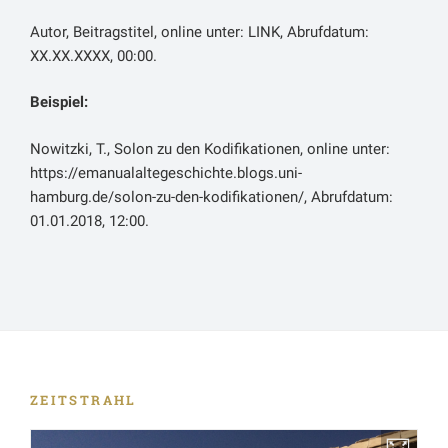
dieser neuen Großstadt gewesen und zum anderen in
Autor, Beitragstitel, online unter: LINK, Abrufdatum:
dem Umstand, dass Seleukeia zur neuen Hauptstadt
XX.XX.XXXX, 00:00.
des Seleukidenreiches gemacht worden sei.
Seleukeia wuchs so immer weiter, und
Babylon
Beispiel:
verkam so durch mangelnde Pflege und den Verlust
an Einfluss. Die einst so große Stadt sei zu Strabons
Nowitzki, T., Solon zu den Kodifikationen, online unter:
Zeit nunmehr nur noch eine große Wüste.
https://emanualaltegeschichte.blogs.uni-
hamburg.de/solon-zu-den-kodifikationen/, Abrufdatum:
Beide Quellenpassagen geben einen guten Einblick in
01.01.2018, 12:00.
die Städtegründungen im seleukidischen Reich und
deren Auswirkungen. Anfänglich sei auf die Magier
verwiesen. Als angesehene und einflussreiche
soziale Gruppe im alten persischen Reich konnten
sie sich mit ihrem Machtverlust, der spätestens nach
Alexanders Tod einsetzte, anfangs offensichtlich
nicht abfinden. Sie befürchteten, dass die neuen
griechischen Städte wie Seleukeia ihre Kultur
ZEITSTRAHL
verdrängen könnten. Ob sich die Anekdote, wie sie
Appian berichtet, wirklich genauso abgespielt hat, ist