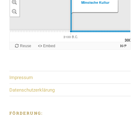
Impressum
Datenschutzerklärung
FÖRDERUNG: