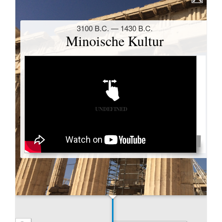
fraglich; eindeutig ist allerdings, dass die dort
geschilderten Befürchtungen der Magier in römischer
Zeit durchaus eingetroffen waren. Die Stadt Bayblon
verlor an Macht und Prestige und auch ihr Rang als
Hauptstadt wurde ihr abspenstig gemacht, wobei die
nahe Gründung von Seleukeia großen Einfluss auf
diese Entwicklung gehabt hat.
Seleukeia am Tigris
– wenn auch als Hauptstadt
sicherlich von herausragender Bedeutung – war
allerdings keineswegs die einzige Stadtgründung des
Seleukos und seiner Nachfolger. Anders als bei den
Ptolemäern wurden im Seleukidenreich überall im
Land griechische bzw. makedonische Städte
gegründet –, wobei nicht nur der Name griechisch
war, sondern auch ihre Bauten und der größte Teil
ihrer Bewohner. Eine Vermischung der im
Seleukidenreich so vielfältigen Kulturen scheint so
erschwert worden zu sein.