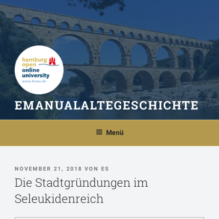
Zum
Inhalt
springen
EMANUALALTEGESCHICHTE
Menü
VERÖFFENTLICHT
NOVEMBER 21, 2018
VON
ES
AM
Die Stadtgründungen im
Seleukidenreich