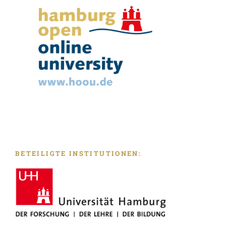
BETEILIGTE INSTITUTIONEN: