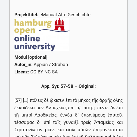
Projekttitel:
eManual Alte Geschichte
Modul
[optional]:
Autor_in
: Appian / Strabon
Lizenz:
CC-BY-NC-SA
App. Syr. 57-58 – Original:
[57] […] πόλεις δὲ ᾤκισεν ἐπὶ τὸ μῆκος τῆς ἀρχῆς ὅλης
ἑκκαίδεκα μὲν Ἀντιοχείας ἐπὶ τῷ πατρί, πέντε δὲ ἐπὶ
τῇ μητρὶ Λαοδικείας, ἐννέα δ᾽ ἐπωνύμους ἑαυτοῦ,
τέσσαρας δ᾽ ἐπὶ ταῖς γυναιξί, τρεῖς Ἀπαμείας καὶ
Στρατονίκειαν μίαν. καὶ εἰσὶν αὐτῶν ἐπιφανέσταται