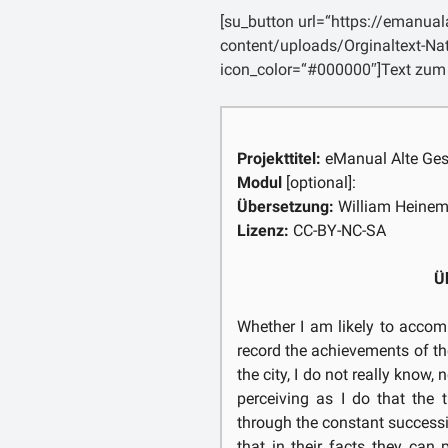
nova, quibus iam pridem praeva
[su_button url=“https://emanua
[5] ego contra hoc quoqu
content/uploads/Orginaltext-Na
conspectu malorum, quae nost
icon_color=“#000000″]Text zum
certe, dum prisca illa tota me
curae, quae scribentis animu
tamen efficere posset.
Projekttitel:
eManual Alte Ges
Modul
[optional]:
Übersetzung:
William Heine
Lizenz:
CC-BY-NC-SA
Ü
Whether I am likely to accomp
record the achievements of t
the city, I do not really know, 
perceiving as I do that the
through the constant successi
that in their facts they can