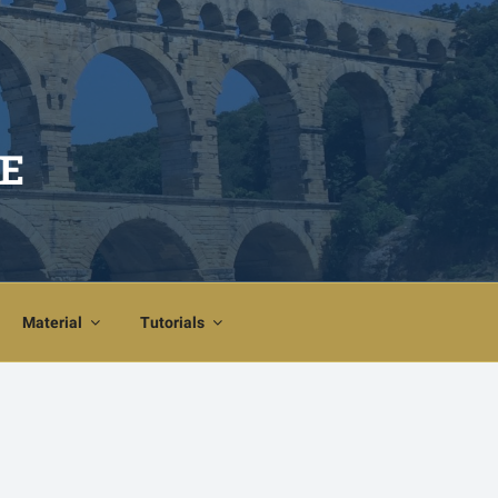
E
Material
Tutorials