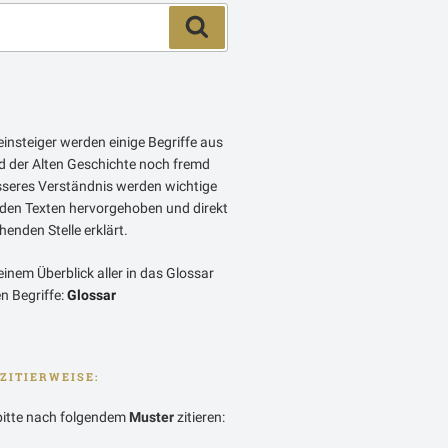
Suchen
insteiger werden einige Begriffe aus
 der Alten Geschichte noch fremd
esseres Verständnis werden wichtige
 den Texten hervorgehoben und direkt
enden Stelle erklärt.
einem Überblick aller in das Glossar
 Begriffe:
Glossar
ZITIERWEISE:
bitte nach folgendem
Muster
zitieren: