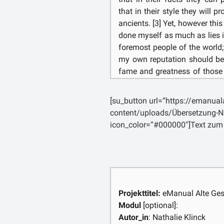
that in their style they will 
ancients. [3] Yet, however this 
done myself as much as lies
foremost people of the world;
my own reputation should be
fame and greatness of those
shade. [4] Moreover, my subjec
must be traced back [p. 5]
[su_button url=“https://emanua
proceeding from slender begi
content/uploads/Übersetzung-N
burdened by its own magnitude
icon_color=“#000000″]Text zum
to most readers the earlies
succeeding them will give litt
reach these modern times, in
long been very powerful is wo
the contrary, shall seek in thi
may avert my gaze from t
Projekttitel:
eManual Alte Ges
witnessing for so many years
Modul
[optional]:
the recollection of the brav
Autor_in
: Nathalie Klinck