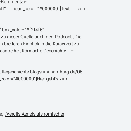
d-Kommentar-
were Unruhen herrschten. Erst nach der
g.pdf“ icon_color=“#000000″]Text zum
ugustus 27 v. Chr. und der damit
a wird es Livius in die Hauptstadt
 nie ein öffentliches Amt bekleidet und
“ box_color=“#f2f4f6″
ust oder Tacitus keinerlei politische
 zu dieser Quelle auch den Podcast „Die
e, stand er wohl in einem mehr oder
n breiteren Einblick in die Kaiserzeit zu
 zum Princeps, wahrscheinlich auch
dcastreihe „Römische Geschichte II –
s, welches Livius als Autor schon zu
btheit spielgelt sich auch in einer bei
 Anekdote wieder: „Hast Du nie davon
altegeschichte.blogs.uni-hamburg.de/06-
Cadiz, von Namen und Ehre des Titus
on_color=“#000000″]Hier geht’s zum
angereist kam, um ihn zu sehen, und der
en hatte, wieder nach Hause gegangen
b urbe condita“ – Von der Gründung der
rag
„Vergils Aeneis als römischer
überlieferte Schrift. Das Werk behandelt
r., der mythischen Gründung der Stadt,