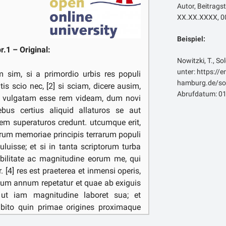
Autor, Beitragst
XX.XX.XXXX, 00
Beispiel:
pr.1 – Original:
Nowitzki, T., So
unter: https://
m sim, si a primordio urbis res populi
hamburg.de/sol
is scio nec, [2] si sciam, dicere ausim,
Abrufdatum: 01
 vulgatam esse rem videam, dum novi
bus certius aliquid allaturos se aut
tem superaturos credunt. utcumque erit,
arum memoriae principis terrarum populi
uluisse; et si in tanta scriptorum turba
bilitate ac magnitudine eorum me, qui
. [4] res est praeterea et inmensi operis,
mum annum repetatur et quae ab exiguis
t, ut iam magnitudine laboret sua; et
bito quin primae origines proximaque
 voluptatis sint festinantibus ad haec