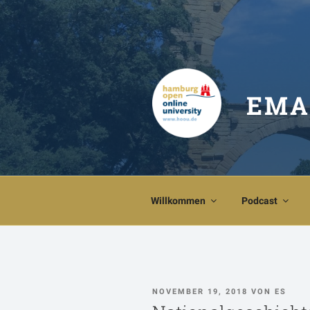
Zum
Inhalt
springen
EMA
Willkommen
Podcast
VERÖFFENTLICHT
NOVEMBER 19, 2018
VON
ES
AM