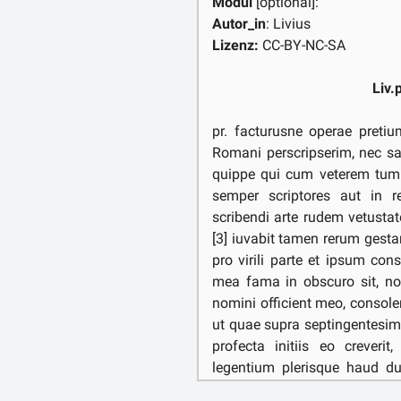
Modul
[optional]:
Autor_in
: Livius
Lizenz:
CC-BY-NC-SA
Liv.
pr. facturusne operae pretiu
Romani perscripserim, nec sat
quippe qui cum veterem tum
semper scriptores aut in re
scribendi arte rudem vetusta
[3] iuvabit tamen rerum gest
pro virili parte et ipsum cons
mea fama in obscuro sit, no
nomini officient meo, consoler
ut quae supra septingentesi
profecta initiis eo creveri
legentium plerisque haud du
originibus minus praebitura