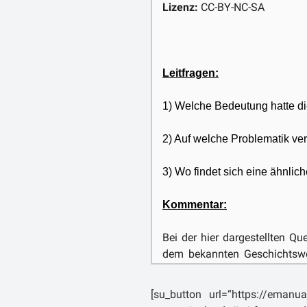
which, even if it could not di
Lizenz:
CC-BY-NC-SA
might nevertheless cause it an
Leitfragen:
1) Welche Bedeutung hatte di
2) Auf welche Problematik ver
3) Wo findet sich eine ähnlich
Kommentar:
Bei der hier dargestellten Q
dem bekannten Geschichtswer
(ca. 59-17 n. Chr.). Livius w
Patavium, dem heutigen Pad
[su_button url=“https://emanua
wird er auch dort absolviert 