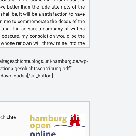
prove better than the rude attempts of the
shall be, it will be a satisfaction to have
 in me to commemorate the deeds of the
 and if in so vast a company of writers
 obscure, my consolation would be the
 whose renown will throw mine into the
t involves infinite labour, seeing that it
above seven hundred years, and that
laltegeschichte.blogs.uni-hamburg.de/wp-
nnings it has so increased as now to be
ationalgeschichtsschreibung.pdf“
; and at the same time I doubt not that
 downloaden[/su_button]
t origins and the period immediately
le pleasure, for they will be in haste to
 which the might of a people which has
rking its own undoing. [5] I myself, on
s an additional reward for my toil, that I
he troubles which our age has been
chichte
, so long at least as I am absorbed in
e [6] days of old, free from every care