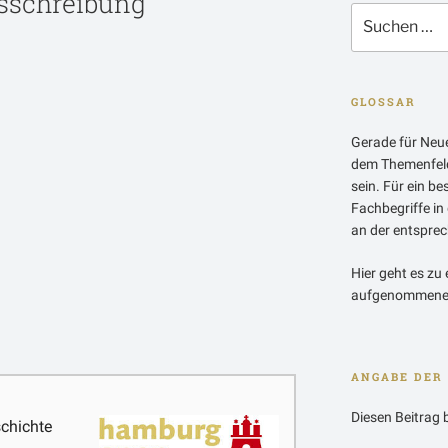
sschreibung
Suchen
nach:
GLOSSAR
Gerade für Neue
dem Themenfeld
sein. Für ein b
Fachbegriffe in
an der entsprech
Hier geht es zu 
aufgenommenen
ANGABE DER 
Diesen Beitrag 
chichte