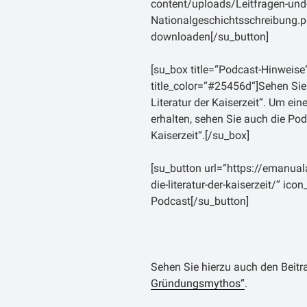
content/uploads/Leitfragen-un
durch die Bürgerkriege, sch
Nationalgeschichtsschreibun
Machtergreifung durch A
downloaden[/su_button]
einhergehenden pax August
gezogen haben. Obwohl er dort
[su_box title=“Podcast-Hinweise
damit, im Gegensatz zu Sall
title_color=“#25456d“]Sehen Sie
Erfahrungen gesammelt hatt
Literatur der Kaiserzeit“. Um eine
weniger engen Verhältnis
erhalten, sehen Sie auch die Po
aufgrund des großen Ansehen
Kaiserzeit“.[/su_box]
Lebzeiten genoss. Diese Belie
Plinius d.J. überlieferten
[su_button url=“https://emanual
gelesen, daß ein Mann aus 
die-literatur-der-kaiserzeit/“ ic
Livius vom Ende der Welt her 
Podcast[/su_button]
sofort nachdem er ihn geseh
ist?“ (Plin.epist 2,3,8).
Livius umfangreiches Werk „A
Sehen Sie hierzu auch den Beit
Stadt Rom“ ist seine einzige 
Gründungsmythos“
.
einen Zeitraum von 753 v. Ch