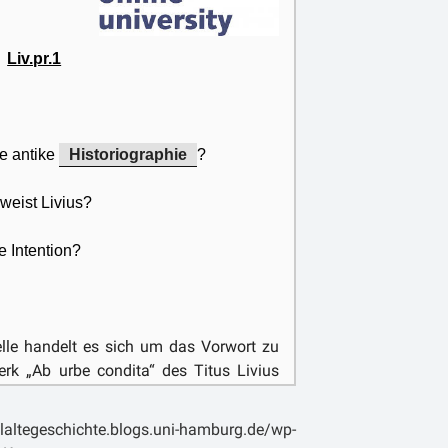
vert the historian’s mind from the truth,
xiety.
Liv.pr.1
e antike
Historiographie
?
weist Livius?
e Intention?
uelle handelt es sich um das Vorwort zu
k „Ab urbe condita“ des Titus Livius
ar ein römischer Gelehrter aus der Stadt
ua. Einen Großteil seiner Ausbildung
laltegeschichte.blogs.uni-hamburg.de/wp-
haben, insbesondere, da in Rom, bedingt