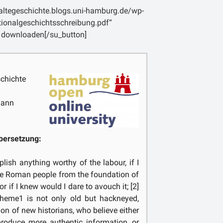
lentis populi vires se ipsae conficiunt;
laltegeschichte.blogs.uni-hamburg.de/wp-
e laboris praemium petam, ut me a
tionalgeschichtsschreibung.pdf“
ra tot per annos vidit aetas, tantisper
 downloaden[/su_button]
nte repeto, avertam, [p. 2] omnis expers
m etsi non flectere a vero, sollicitum
chichte
mann
bersetzung:
lish anything worthy of the labour, if I
he Roman people from the foundation of
nor if I knew would I dare to avouch it; [2]
 theme1 is not only old but hackneyed,
on of new historians, who believe either
 produce more authentic information, or