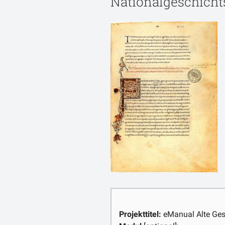
Nationalgeschicht
Projekttitel:
eManual Alte Ges