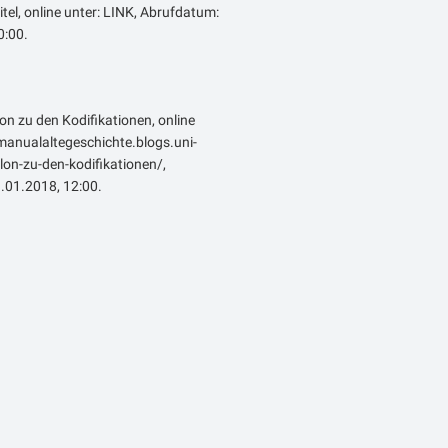
itel, online unter: LINK, Abrufdatum:
:00.
lon zu den Kodifikationen, online
emanualaltegeschichte.blogs.uni-
on-zu-den-kodifikationen/,
.01.2018, 12:00.