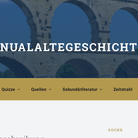
NUALALTEGESCHICHT
Quizze
Quellen
Sekundärliteratur
Zeitstrahl
SUCHE