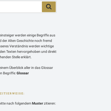
Suchen
insteiger werden einige Begriffe aus
 der Alten Geschichte noch fremd
esseres Verständnis werden wichtige
 den Texten hervorgehoben und direkt
enden Stelle erklärt.
einem Überblick aller in das Glossar
 Begriffe:
Glossar
ZITIERWEISE:
bitte nach folgendem
Muster
zitieren: