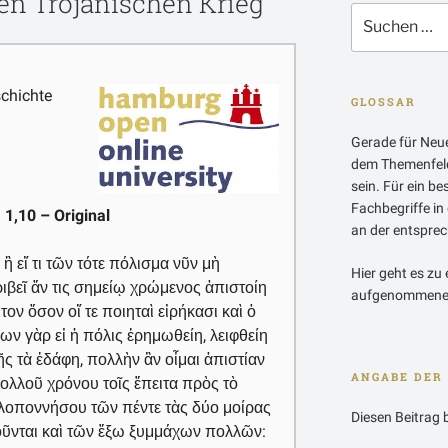
en Trojanischen Krieg
Suchen
nach:
chichte
GLOSSAR
Gerade für Neue
dem Themenfeld
sein. Für ein b
Fachbegriffe in
 1,10 – Original
an der entsprech
 ἢ εἴ τι τῶν τότε πόλισμα νῦν μὴ
Hier geht es zu 
ριβεῖ ἄν τις σημείῳ χρώμενος ἀπιστοίη
aufgenommenen
ον ὅσον οἵ τε ποιηταὶ εἰρήκασι καὶ ὁ
ίων γὰρ εἰ ἡ πόλις ἐρημωθείη, λειφθείη
υῆς τὰ ἐδάφη, πολλὴν ἂν οἶμαι ἀπιστίαν
ANGABE DER 
λλοῦ χρόνου τοῖς ἔπειτα πρὸς τὸ
ελοποννήσου τῶν πέντε τὰς δύο μοίρας
Diesen Beitrag 
γοῦνται καὶ τῶν ἔξω ξυμμάχων πολλῶν: