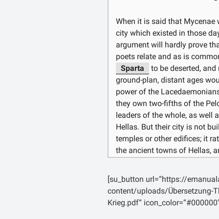
καὶ ἐλαχίστας ναῦς τὸ μέσον 
ἐλθόντες, ὡς ἀπὸ πάσης τῆς 
When it is said that Mycenae w
city which existed in those da
argument will hardly prove tha
poets relate and as is common
Sparta
to be deserted, and 
ground-plan, distant ages woul
power of the Lacedaemonians w
they own two-fifths of the P
leaders of the whole, as well a
Hellas. But their city is not b
temples or other edifices; it r
the ancient towns of Hellas, 
Whereas, if the same fate befe
would strike the eye, and we s
[su_button url=“https://emanua
twice as great as it really is.
content/uploads/Übersetzung-Th
sceptical. The greatness of ci
Krieg.pdf“ icon_color=“#000000
power and not by appearances