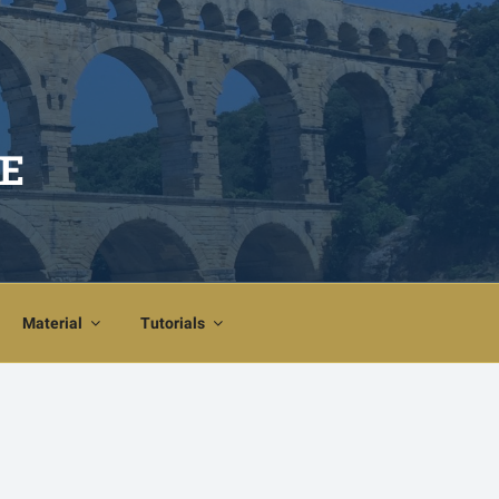
E
Material
Tutorials