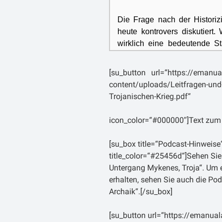
Die Frage nach der Historiz
heute kontrovers diskutiert
wirklich eine bedeutende St
einen Angriff? Haben die Gr
einem hellenischen Zusamme
[su_button url=“https://emanua
content/uploads/Leitfragen-un
In der antiken Literatur wu
Trojanischen-Krieg.pdf“
aufgegriffen, wie etwa bei 
Thukydides, der um 460 v
icon_color=“#000000″]Text zum
wohlhabenden athenischen Fa
Geschichtsschreibung eine w
[su_box title=“Podcast-Hinweise
gilt daher als Begründer der
title_color=“#25456d“]Sehen Sie
seinem, im Nachhinein in ac
Untergang Mykenes, Troja“. Um ei
Peloponnesischen Krieg 
erhalten, sehen Sie auch die Pod
Großmächten Athen und
S
Archaik“.[/su_box]
seiner Einleitung im Zuge e
Geschichte Griechenlands (d
[su_button url=“https://emanual
den Trojanischen Krie