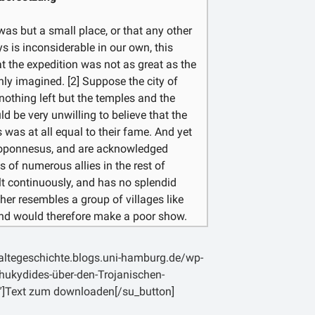
σκοποῦντι οὐ πολλοὶ φαίνονται
Ἑλλάδος κοινῇ πεμπόμενοι.
as but a small place, or that any other
ys is inconsiderable in our own, this
t the expedition was not as great as the
ly imagined. [2] Suppose the city of
nothing left but the temples and the
d be very unwilling to believe that the
as at all equal to their fame. And yet
eloponnesus, and are acknowledged
s of numerous allies in the rest of
uilt continuously, and has no splendid
ather resembles a group of villages like
and would therefore make a poor show.
ll the Athenians, the ruins of Athens
hould infer their power to have been
laltegeschichte.blogs.uni-hamburg.de/wp-
 [3] We ought not then to be unduly
ukydides-über-den-Trojanischen-
ties should be estimated by their real
″]Text zum downloaden[/su_button]
. And we may fairly suppose the