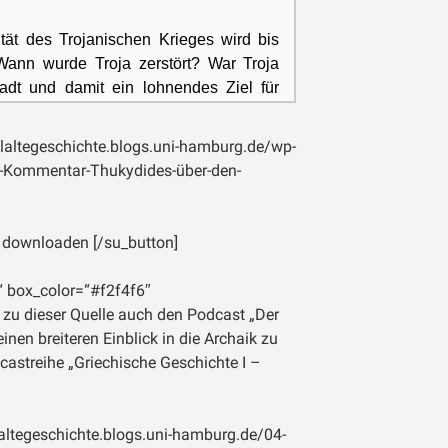
ität des Trojanischen Krieges wird bis
. Wann wurde Troja zerstört? War Troja
adt und damit ein lohnendes Ziel für
iechen tatsächlich versucht, Troja in
nschluss zu erobern?
laltegeschichte.blogs.uni-hamburg.de/wp-
d-Kommentar-Thukydides-über-den-
rde der Trojanische Krieg immer wieder
dem attischen Historiker Thukydides.
. Chr. geboren ist und wohl einer
 downloaden [/su_button]
milie entstammte, verfolgte in seiner
issenschaftlich-kritische Methode und
“ box_color=“#f2f4f6″
 pragmatischen Geschichtsschreibung. In
 zu dieser Quelle auch den Podcast „Der
ht Bücher eingeteilten, Werk über den
nen breiteren Einblick in die Archaik zu
(431 – 404 v. Chr.) zwischen den
castreihe „Griechische Geschichte I –
parta
bezieht sich der Historiker in
ines knappen Abrisses über die älteste
ie sogenannte „Archäologie“) auch auf
altegeschichte.blogs.uni-hamburg.de/04-
g und bezeichnet ihn als erste