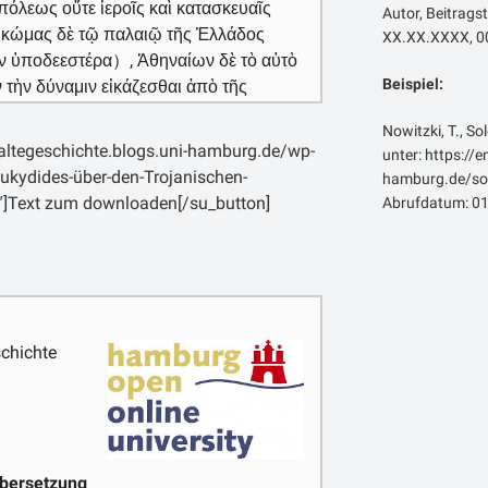
πόλεως οὔτε ἱεροῖς καὶ κατασκευαῖς
Autor, Beitragst
ὰ κώμας δὲ τῷ παλαιῷ τῆς Ἑλλάδος
XX.XX.XXXX, 00
 ἂν ὑποδεεστέρα）, Ἀθηναίων δὲ τὸ αὐτὸ
Beispiel:
 τὴν δύναμιν εἰκάζεσθαι ἀπὸ τῆς
στιν. [3] οὔκουν ἀπιστεῖν εἰκός, οὐδὲ
Nowitzki, T., So
σκοπεῖν ἢ τὰς δυνάμεις, νομίζειν δὲ τὴν
laltegeschichte.blogs.uni-hamburg.de/wp-
unter: https://
ὲν γενέσθαι τῶν πρὸ αὑτῆς, λειπομένην
ukydides-über-den-Trojanischen-
hamburg.de/sol
σει εἴ τι χρὴ κἀνταῦθα πιστεύειν, ἣν
″]Text zum downloaden[/su_button]
Abrufdatum: 01
ὴν ὄντα κοσμῆσαι, ὅμως δὲ φαίνεται καὶ
κε γὰρ χιλίων καὶ διακοσίων νεῶν τὰς
ν ἀνδρῶν, τὰς δὲ Φιλοκτήτου
κεῖ, τὰς μεγίστας καὶ ἐλαχίστας: ἄλλων
αταλόγῳ οὐκ ἐμνήσθη. αὐτερέται δὲ ὅτι
ταῖς Φιλοκτήτου ναυσὶ δεδήλωκεν:
chichte
ε τοὺς προσκώπους. περίνεως δὲ οὐκ
ῶν βασιλέων καὶ τῶν μάλιστα ἐν τέλει,
γος περαιώσεσθαι μετὰ σκευῶν
 κατάφαρκτα ἔχοντας, ἀλλὰ τῷ παλαιῷ
ασμένα. [5] πρὸς τὰς μεγίστας δ᾽ οὖν
bersetzung