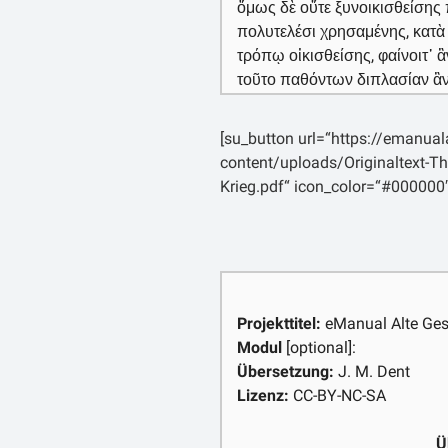
ὅμως δὲ οὔτε ξυνοικισθείσης 
πολυτελέσι χρησαμένης, κατ
τρόπῳ οἰκισθείσης, φαίνοιτ᾽
τοῦτο παθόντων διπλασίαν ἂν
φανερᾶς ὄψεως τῆς πόλεως ἢ ἔ
τὰς ὄψεις τῶν πόλεων μᾶλλον 
[su_button url=“https://emanua
στρατείαν ἐκείνην μεγίστην μ
content/uploads/Originaltext-Th
δὲ τῶν νῦν, τῇ Ὁμήρου αὖ ποιή
Krieg.pdf“ icon_color=“#000000
εἰκὸς ἐπὶ τὸ μεῖζον μὲν ποιητ
οὕτως ἐνδεεστέρα. [4] πεποίη
μὲν Βοιωτῶν εἴκοσι καὶ ἑκατὸ
πεντήκοντα, δηλῶν, ὡς ἐμοὶ δο
γοῦν μεγέθους πέρι ἐν νεῶν κ
ἦσαν καὶ μάχιμοι πάντες, ἐν 
Projekttitel:
eManual Alte Ges
τοξότας γὰρ πάντας πεποίηκ
Modul
[optional]:
εἰκὸς πολλοὺς ξυμπλεῖν ἔξω τ
Übersetzung:
J. M. Dent
ἄλλως τε καὶ μέλλοντας πέλα
Lizenz:
CC-BY-NC-SA
πολεμικῶν, οὐδ᾽ αὖ τὰ πλοῖα
τρόπῳ λῃστικώτερον παρεσκευ
Ü