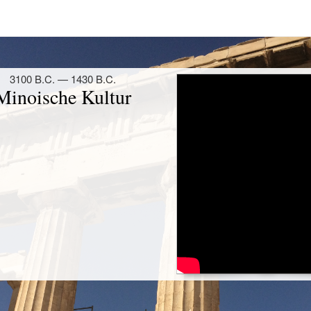
Unternehmen aller Zeiten ist. Den
to größte bekannte Krieg, zieht er dafür
eg um Troja bewertet Thukydides dabei
 seiner Zeit, nämlich an der Anzahl der
mt er dem homerischen Schiffskatalog
 er darauf hin, dass Homer seinen Krieg
hte und daher keine verlässliche Quelle
ich zwei methodische Vorgehensweisen
ichtsschreibung erkennen: Zum einen
als historische Quelle genutzt. So zitiert
homerischen Text. Zum anderen zeigt
g auf den Wahrheitsgehalt der Angaben
chen Umgang mit der Quelle wahrte.
ische Ilias als Quelle heranzieht,
orizität des Trojanischen Krieges nicht
erkenswerter, als Thukydidesʼ Name mit
 Geschichtsschreibung in Verbindung
nzigartigen Methodenkapitel warnt er