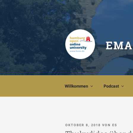
Zum
Inhalt
springen
EMA
Willkommen
Podcast
VERÖFFENTLICHT
OKTOBER 8, 2018
VON
ES
AM