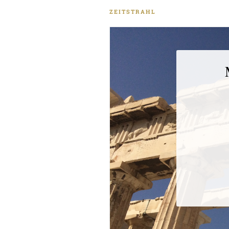
das größte militärische 
ZEITSTRAHL
Trojanischen Krieg, der bis da
als Referenz heran. Den Kri
logisch an den Möglichkeiten
Kriegsschiffe. Diese entnim
der Ilias. Gleichzeitig weist
vermutlich dichterisch überhö
sein könne. Hieran lassen s
der thukydideischen Gesch
wird die Ilias von Thukydides 
er Zahlenangaben aus dem 
Thukydidesʼ Skepsis in Bezu
Homers, dass er einen kritis
Dass Thukydides die homer
bedeutet, dass er an der Hist
zweifelte. Dies ist umso bem
dem Beginn der kritischen
gebracht wird. In seinem ei