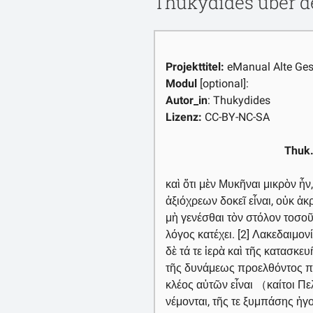
Thukydides über d
Projekttitel:
eManual Alte Ges
Modul
[optional]:
Autor_in
: Thukydides
Lizenz:
CC-BY-NC-SA
Thuk.
καὶ ὅτι μὲν Μυκῆναι μικρὸν ἦν,
ἀξιόχρεων δοκεῖ εἶναι, οὐκ ἀκ
μὴ γενέσθαι τὸν στόλον τοσοῦτ
λόγος κατέχει. [2] Λακεδαιμον
δὲ τά τε ἱερὰ καὶ τῆς κατασκε
τῆς δυνάμεως προελθόντος πο
κλέος αὐτῶν εἶναι （καίτοι Π
νέμονται, τῆς τε ξυμπάσης ἡ