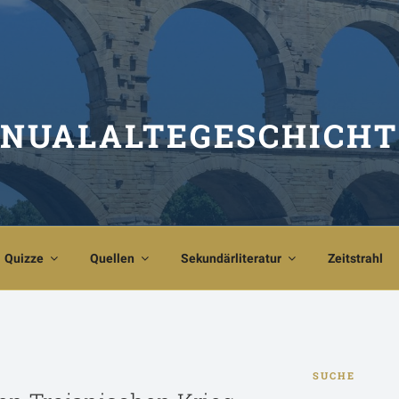
NUALALTEGESCHICHT
Quizze
Quellen
Sekundärliteratur
Zeitstrahl
SUCHE