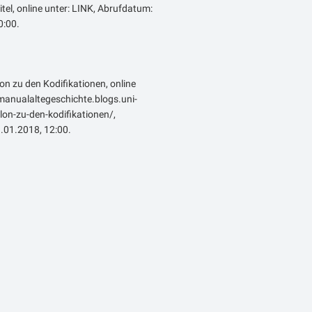
itel, online unter: LINK, Abrufdatum:
:00.
lon zu den Kodifikationen, online
emanualaltegeschichte.blogs.uni-
on-zu-den-kodifikationen/,
.01.2018, 12:00.